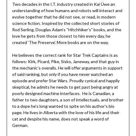
Two decades in the I.T. industry created in Kai Üwe an
understanding of how humans and robots will interact and
evolve together that he did not see, or read, in modern
science fiction. Inspired by the collected short stories of
Rod Serling, Douglas Adam’s “Hitchhiker’s” books, and the
love he gets from those closest to him every day, he
created ‘The Preserve’. More books are on the way.
He believes the correct rank for Star Trek Captains is as
follows: Kirk, Picard, Pike, Sisko, Janeway, and that guy in
the mechanic’s overalls. He will offer arguments in support
of said ranking, but only if you have never watched an
episode and prefer Star Wars. Proudly cynical and happily
skeptical, he admits he needs to get past being angry at
poorly designed machine interfaces. He is Canadian, a
father to two daughters, a son of intellectuals, and brother
to a dope he’s long wanted to spite on his author’s bio
page. He lives in Alberta with the love of his life and their
cat and despite his name, does not speak a word of
German.