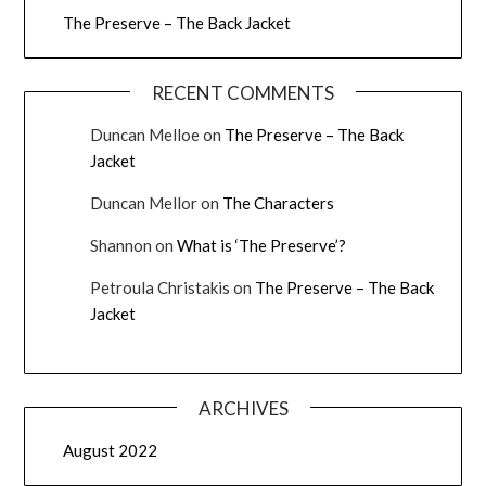
The Preserve – The Back Jacket
RECENT COMMENTS
Duncan Melloe
on
The Preserve – The Back
Jacket
Duncan Mellor
on
The Characters
Shannon
on
What is ‘The Preserve’?
Petroula Christakis
on
The Preserve – The Back
Jacket
ARCHIVES
August 2022