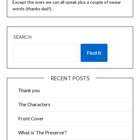
Except the ones we can all speak plus a couple of swear
words (thanks dad!).
SEARCH
Find It
RECENT POSTS
Thank you
The Characters
Front Cover
What is ‘The Preserve’?