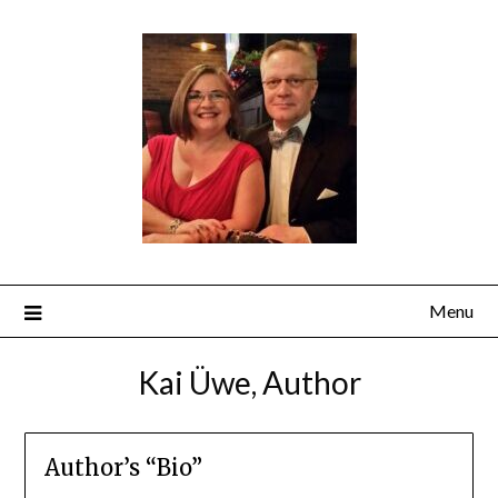
Menu
Kai Üwe, Author
Author’s “Bio”